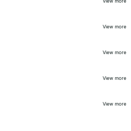
View more
View more
View more
View more
View more