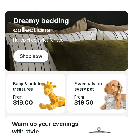
Dreamy bedding
collections
Handpicked styles for you
Shop now
Baby & toddler
Essentials for
treasures
every pet
From
From
$18.00
$19.50
Warm up your evenings
with style