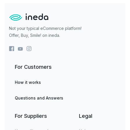
Not your typical eCommerce platform!
Offer, Buy, Smile! on ineda.
For Customers
How it works
Questions and Answers
For Suppliers
Legal