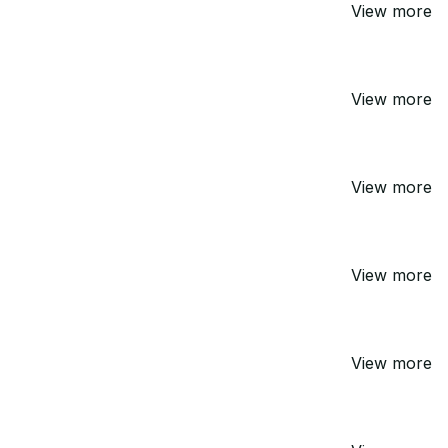
View more
View more
View more
View more
View more