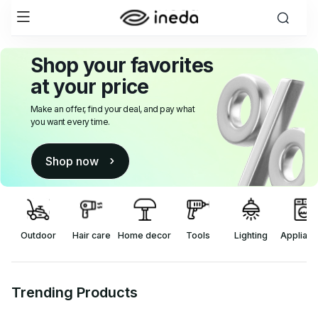
Shop your favorites
at your price
Make an offer, find your deal, and pay what
you want every time.
Shop now
Outdoor
Hair care
Home decor
Tools
Applian
Lighting
Trending Products