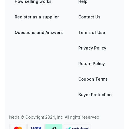
How selling works
Help
Register as a supplier
Contact Us
Questions and Answers
Terms of Use
Privacy Policy
Return Policy
Coupon Terms
Buyer Protection
ineda © Copyright 2024, Inc. All rights reserved