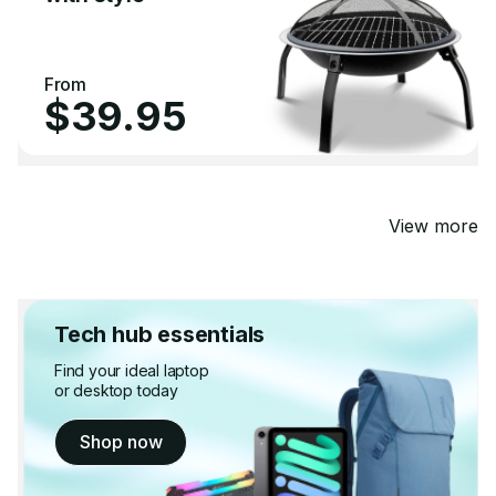
From
$39.95
View more
Tech hub essentials
Find your ideal laptop
or desktop today
Shop now