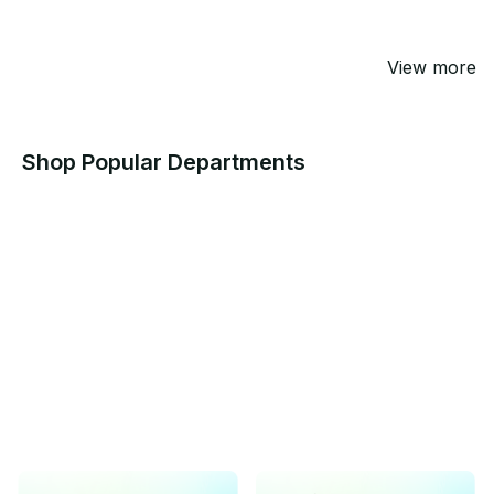
View more
Shop Popular Departments