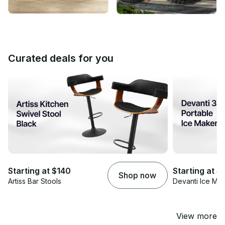
Curated deals for you
Starting at $140
Starting at 
Shop now
Artiss Bar Stools
Devanti Ice Ma
View more