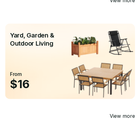
View more
Yard, Garden &
Outdoor Living
From
$16
View more