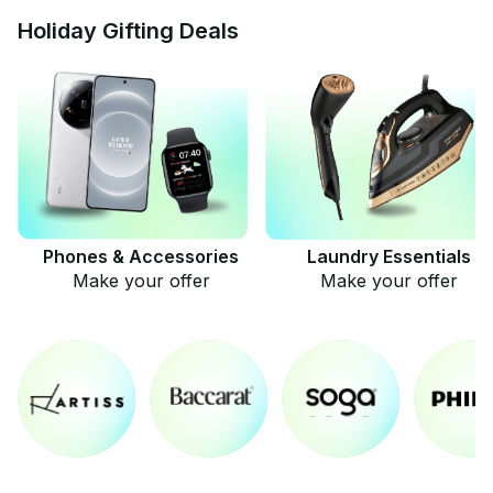
Holiday Gifting Deals
Phones & Accessories
Laundry Essentials
Make your offer
Make your offer