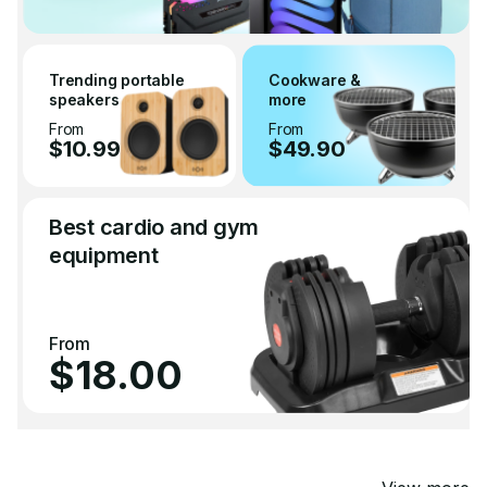
Trending portable
Cookware &
speakers
more
From
From
$10.99
$49.90
Best cardio and gym
equipment
From
$18.00